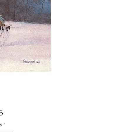
Price
5
ty
*