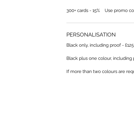
300+ cards - 15% Use promo co
PERSONALISATION
Black only, including proof - £12
Black plus one colour, including 
If more than two colours are requ