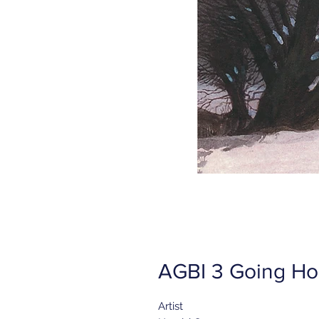
AGBI 3 Going Ho
Artist