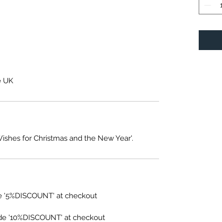
e UK
Wishes for Christmas and the New Year'.
e '5%DISCOUNT' at checkout
de '10%DISCOUNT' at checkout