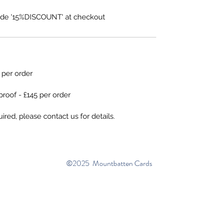
de '15%DISCOUNT' at checkout
5 per order
proof - £145 per order
ired, please contact us for details.
©2025 Mountbatten Cards