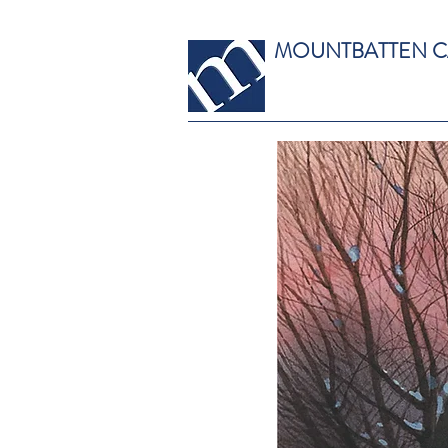
MOUNTBATTEN 