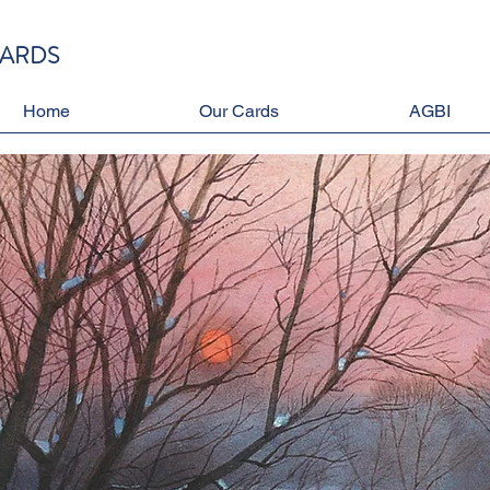
CARDS
Home
Our Cards
AGBI