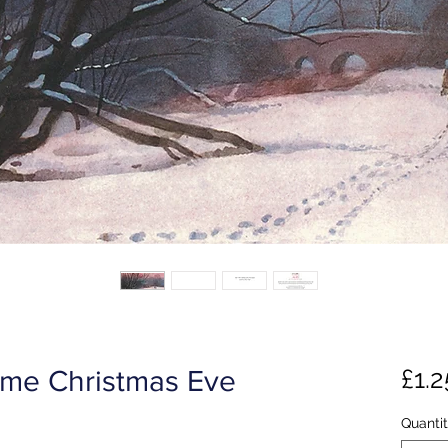
£1.2
me Christmas Eve
Quanti