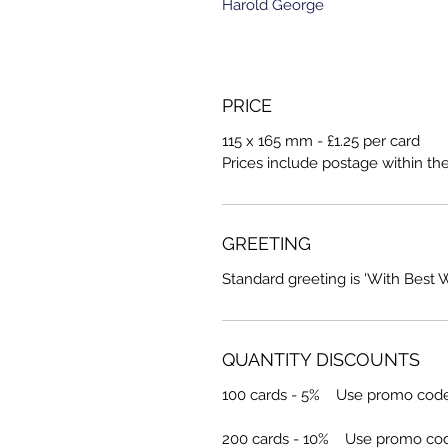
Harold George
PRICE
115 x 165 mm - £1.25 per card
Prices include postage within th
GREETING
Standard greeting is 'With Best 
QUANTITY DISCOUNTS
100 cards - 5% Use promo cod
200 cards - 10% Use promo co