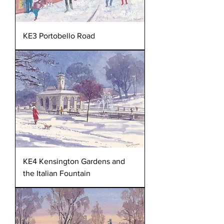
KE3 Portobello Road
KE4 Kensington Gardens and
the Italian Fountain