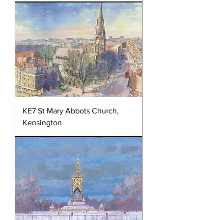
KE7 St Mary Abbots Church,
Kensington