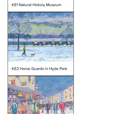
KE1 Natural History Museum
KE2 Horse Guards in Hyde Park