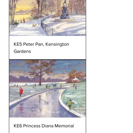
KE5 Peter Pan, Kensington
Gardens
KE6 Princess Diana Memorial