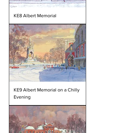
KE8 Albert Memorial
KE9 Albert Memorial on a Chilly
Evening