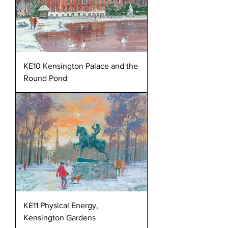
KE10 Kensington Palace and the
Round Pond
KE11 Physical Energy,
Kensington Gardens