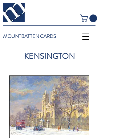
MOUNTBATTEN CARDS
KENSINGTON