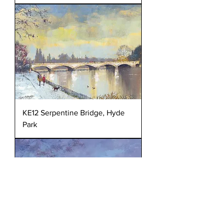
KE12 Serpentine Bridge, Hyde
Park