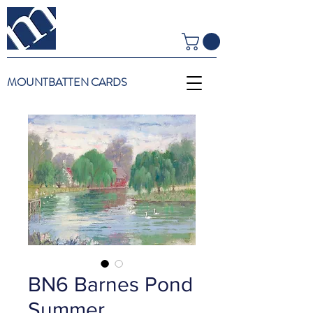
MOUNTBATTEN CARDS
BN6 Barnes Pond
Summer