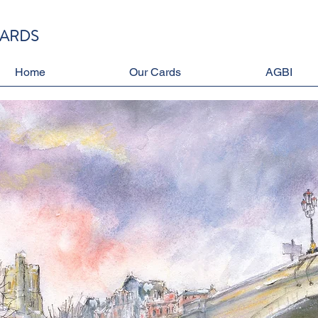
CARDS
Home
Our Cards
AGBI