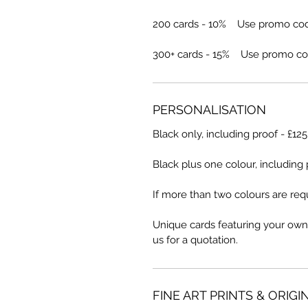
200 cards - 10% Use promo co
300+ cards - 15% Use promo co
PERSONALISATION
Black only, including proof - £12
Black plus one colour, including 
If more than two colours are requ
Unique cards featuring your own
us for a quotation.
FINE ART PRINTS & ORIGI