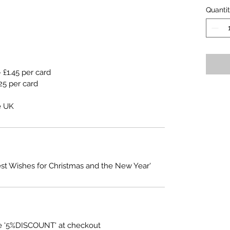
Quanti
 £1.45 per card
25 per card
e UK
est Wishes for Christmas and the New Year'
e '5%DISCOUNT' at checkout