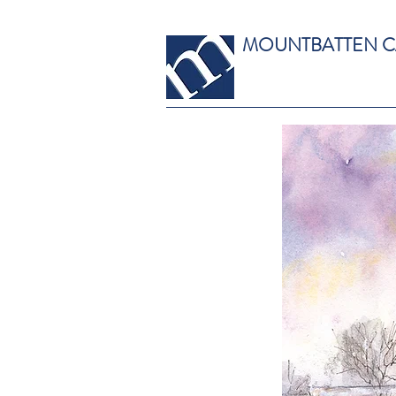
MOUNTBATTEN 