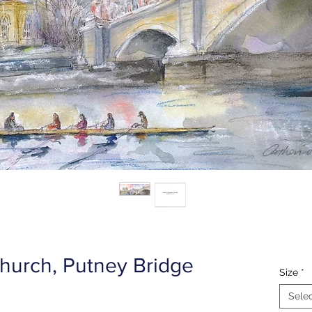
hurch, Putney Bridge
Size
*
Sele