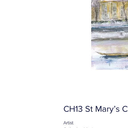
CH13 St Mary’s C
Artist