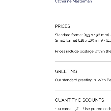
Catherine Masterman
PRICES
Standard format (153 x 196 mm) -
Small format (118 x 165 mm) - £1.
Prices include postage within th
GREETING
Our standard greeting is 'With B
QUANTITY DISCOUNTS
100 cards - 5% Use promo cod