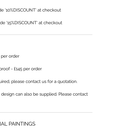
de '10%DISCOUNT' at checkout
de '15%DISCOUNT' at checkout
5 per order
proof - £145 per order
ired, please contact us for a quotation.
 design can also be supplied. Please contact
NAL PAINTINGS