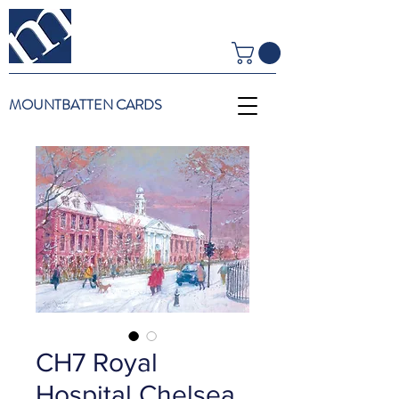
MOUNTBATTEN CARDS
CH7 Royal
Hospital Chelsea