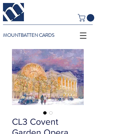
MOUNTBATTEN CARDS
CL3 Covent
Garden Opera