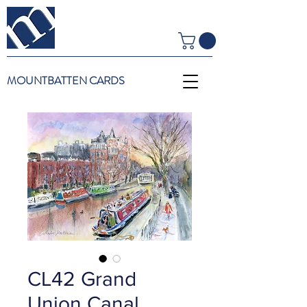
MOUNTBATTEN CARDS
CL42 Grand
Union Canal,