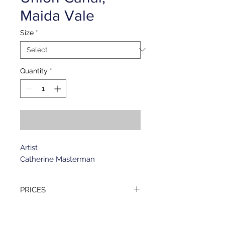
Maida Vale
Size
*
Quantity
*
Contact Us to Purchase
Artist
Catherine Masterman
PRICES
Standard format (153 x 196 mm)
GREETING
- £1.45 per card