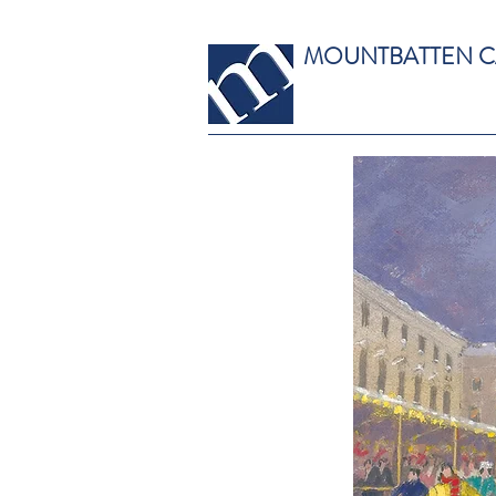
MOUNTBATTEN 