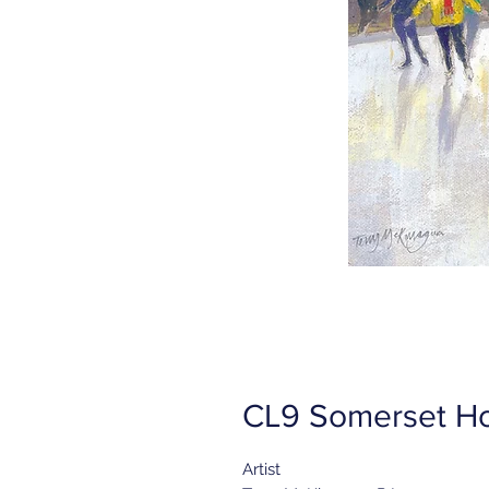
CL9 Somerset Ho
Artist