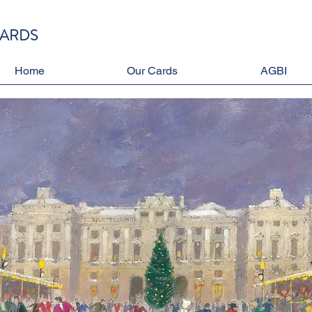
CARDS
Home
Our Cards
AGBI