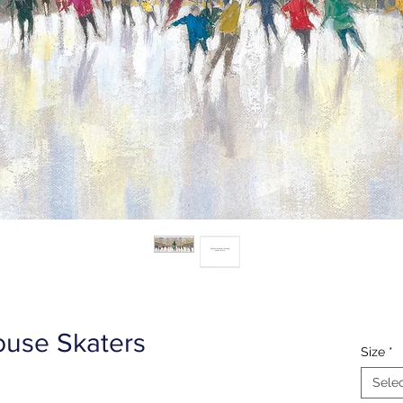
use Skaters
Size
*
Sele