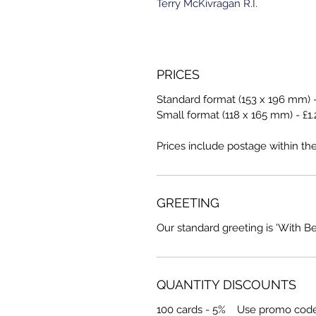
Terry McKivragan R.I.
PRICES
Standard format (153 x 196 mm) -
Small format (118 x 165 mm) - £1.
Prices include postage within th
GREETING
Our standard greeting is 'With B
QUANTITY DISCOUNTS
100 cards - 5% Use promo cod