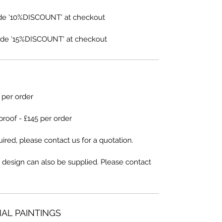
de '10%DISCOUNT' at checkout
de '15%DISCOUNT' at checkout
5 per order
proof - £145 per order
ired, please contact us for a quotation.
 design can also be supplied. Please contact
NAL PAINTINGS