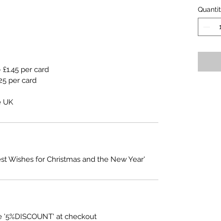
Quanti
 £1.45 per card
25 per card
e UK
est Wishes for Christmas and the New Year'
e '5%DISCOUNT' at checkout