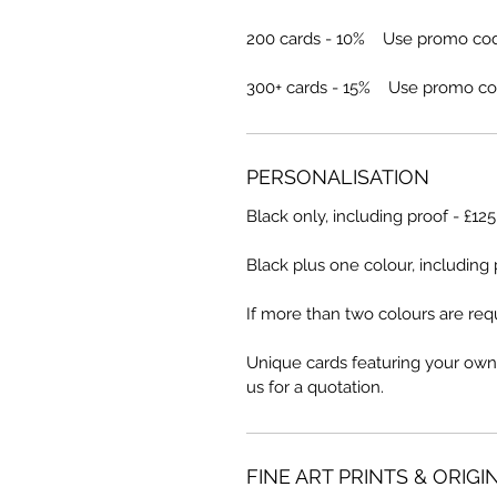
200 cards - 10% Use promo co
300+ cards - 15% Use promo co
PERSONALISATION
Black only, including proof - £12
Black plus one colour, including 
If more than two colours are requ
Unique cards featuring your own
us for a quotation.
FINE ART PRINTS & ORIGI