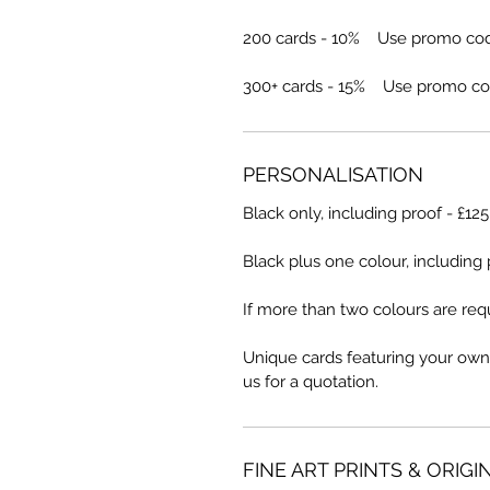
200 cards - 10% Use promo co
300+ cards - 15% Use promo co
PERSONALISATION
Black only, including proof - £12
Black plus one colour, including 
If more than two colours are requ
Unique cards featuring your own
us for a quotation.
FINE ART PRINTS & ORIGI