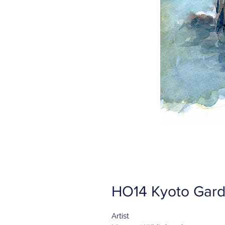
HO14 Kyoto Gard
Artist