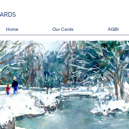
CARDS
Home
Our Cards
AGBI