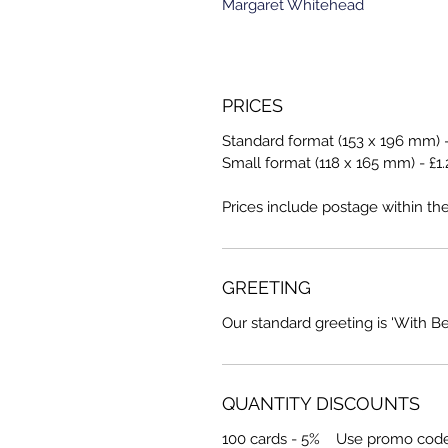
Margaret Whitehead
PRICES
Standard format (153 x 196 mm) -
Small format (118 x 165 mm) - £1.
Prices include postage within th
GREETING
Our standard greeting is 'With B
QUANTITY DISCOUNTS
100 cards - 5% Use promo cod