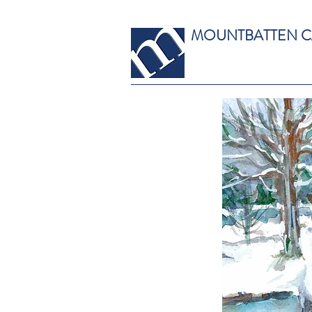
MOUNTBATTEN 