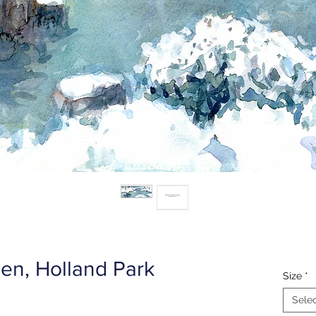
en, Holland Park
Size
*
Sele