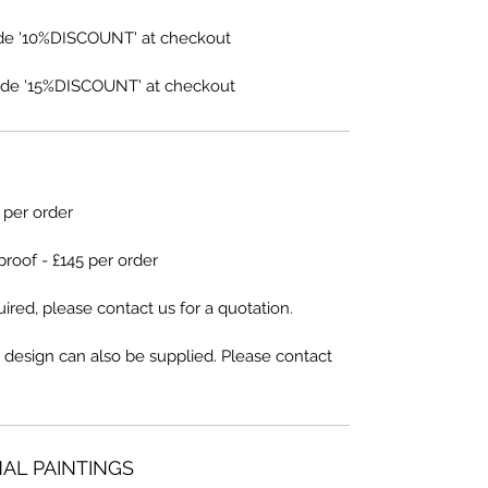
de '10%DISCOUNT' at checkout
de '15%DISCOUNT' at checkout
5 per order
proof - £145 per order
ired, please contact us for a quotation.
 design can also be supplied. Please contact
NAL PAINTINGS