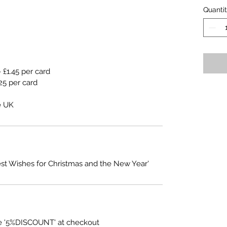
Quanti
 £1.45 per card
25 per card
e UK
est Wishes for Christmas and the New Year'
e '5%DISCOUNT' at checkout