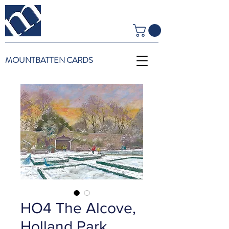
MOUNTBATTEN CARDS
HO4 The Alcove,
Holland Park