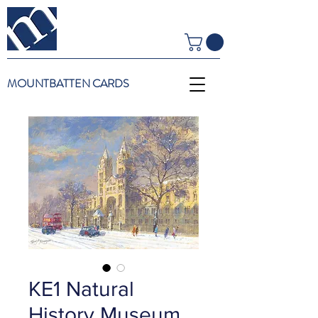
MOUNTBATTEN CARDS
KE1 Natural
History Museum