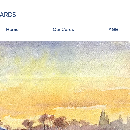
CARDS
Home
Our Cards
AGBI