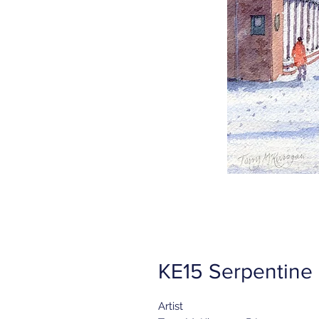
KE15 Serpentine
Artist