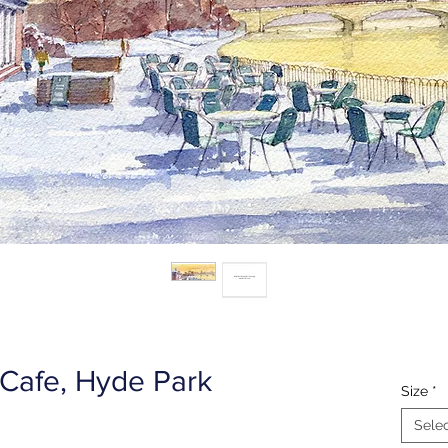
 Cafe, Hyde Park
Size
*
Sele