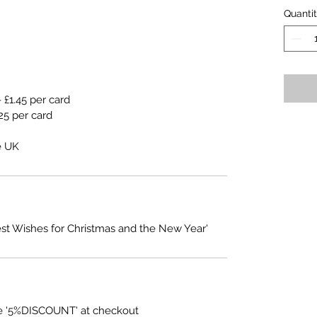
Quanti
 £1.45 per card
25 per card
e UK
est Wishes for Christmas and the New Year'
e '5%DISCOUNT' at checkout