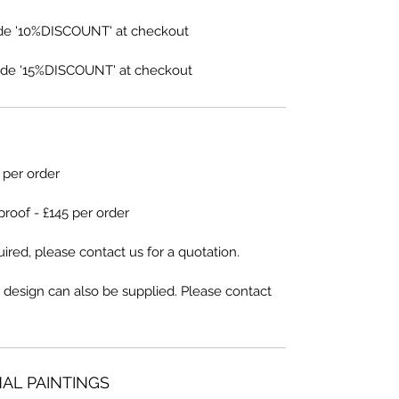
de '10%DISCOUNT' at checkout
de '15%DISCOUNT' at checkout
5 per order
proof - £145 per order
ired, please contact us for a quotation.
 design can also be supplied. Please contact
NAL PAINTINGS