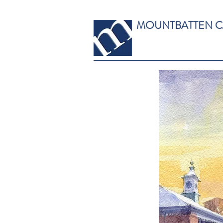
MOUNTBATTEN 