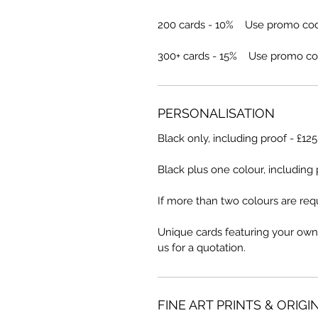
200 cards - 10% Use promo co
300+ cards - 15% Use promo co
PERSONALISATION
Black only, including proof - £12
Black plus one colour, including 
If more than two colours are requ
Unique cards featuring your own
us for a quotation.
FINE ART PRINTS & ORIGI