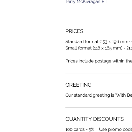
Terry McKivragan R.I.
PRICES
Standard format (153 x 196 mm) -
Small format (118 x 165 mm) - £1.
Prices include postage within th
GREETING
Our standard greeting is 'With B
QUANTITY DISCOUNTS
100 cards - 5% Use promo cod