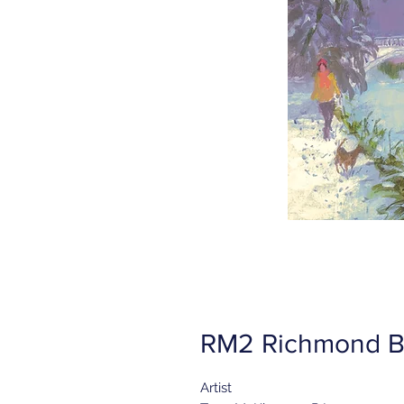
RM2 Richmond B
Artist