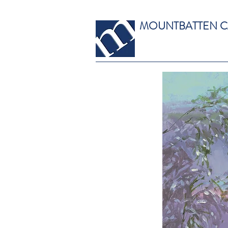
MOUNTBATTEN 