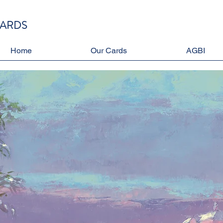
CARDS
Home
Our Cards
AGBI