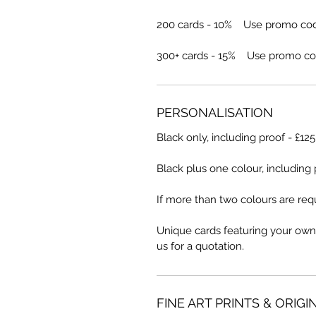
200 cards - 10% Use promo co
300+ cards - 15% Use promo co
PERSONALISATION
Black only, including proof - £12
Black plus one colour, including 
If more than two colours are requ
Unique cards featuring your own
us for a quotation.
FINE ART PRINTS & ORIGI