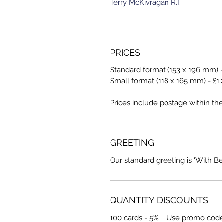
Terry McKivragan R.I.
PRICES
Standard format (153 x 196 mm) -
Small format (118 x 165 mm) - £1.
Prices include postage within th
GREETING
Our standard greeting is 'With B
QUANTITY DISCOUNTS
100 cards - 5% Use promo cod