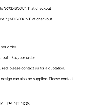
de '10%DISCOUNT' at checkout
de '15%DISCOUNT' at checkout
5 per order
proof - £145 per order
ired, please contact us for a quotation.
 design can also be supplied. Please contact
NAL PAINTINGS