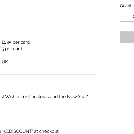
Quanti
 £1.45 per card
25 per card
e UK
est Wishes for Christmas and the New Year'
e '5%DISCOUNT' at checkout