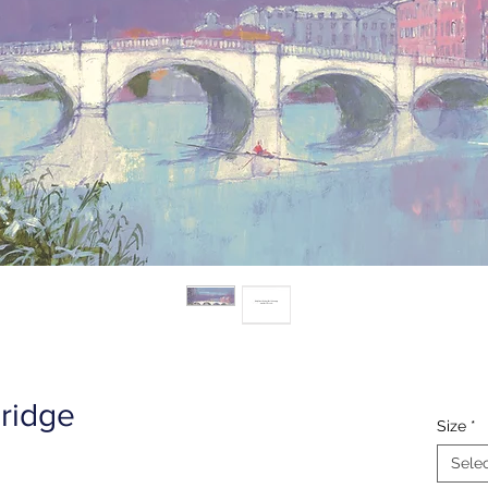
ridge
Size
*
Sele