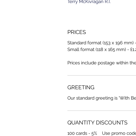
Terry McKivragan R.I.
PRICES
Standard format (153 x 196 mm) -
Small format (118 x 165 mm) - £1.
Prices include postage within th
GREETING
Our standard greeting is 'With B
QUANTITY DISCOUNTS
100 cards - 5% Use promo cod