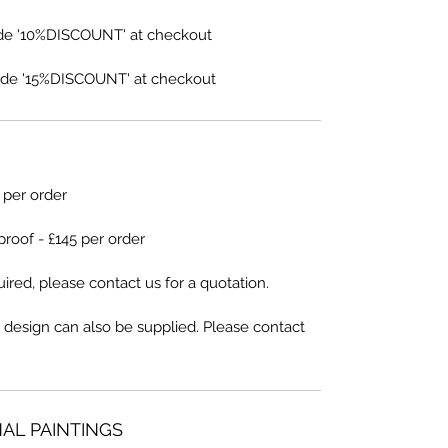
de '10%DISCOUNT' at checkout
de '15%DISCOUNT' at checkout
5 per order
proof - £145 per order
ired, please contact us for a quotation.
 design can also be supplied. Please contact
NAL PAINTINGS