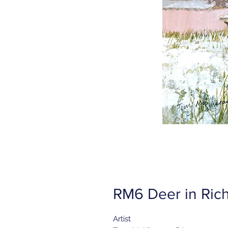
RM6 Deer in Ric
Artist