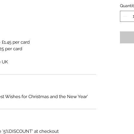
Quanti
 £1.45 per card
25 per card
e UK
est Wishes for Christmas and the New Year'
e '5%DISCOUNT' at checkout