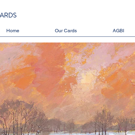
CARDS
Home
Our Cards
AGBI