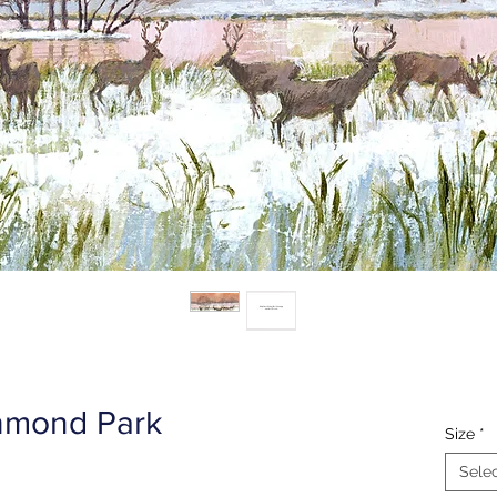
hmond Park
Size
*
Sele