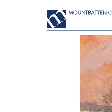
MOUNTBATTEN 