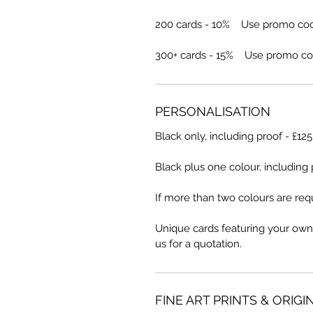
200 cards - 10% Use promo co
300+ cards - 15% Use promo co
PERSONALISATION
Black only, including proof - £12
Black plus one colour, including 
If more than two colours are requ
Unique cards featuring your own
us for a quotation.
FINE ART PRINTS & ORIGI