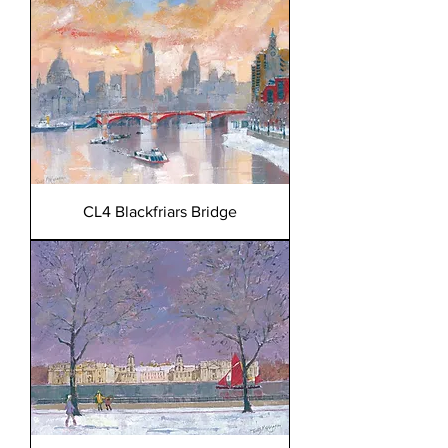
CL4 Blackfriars Bridge