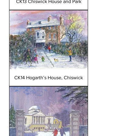
CK13 Chiswick House and Park
CK14 Hogarth’s House, Chiswick