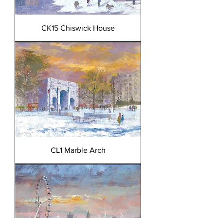
CK15 Chiswick House
CL1 Marble Arch