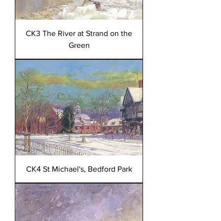
CK3 The River at Strand on the
Green
CK4 St Michael's, Bedford Park