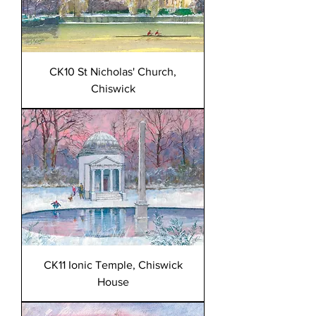
CK10 St Nicholas' Church,
Chiswick
CK11 Ionic Temple, Chiswick
House