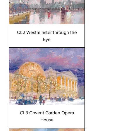
CL2 Westminster through the
Eye
CL3 Covent Garden Opera
House