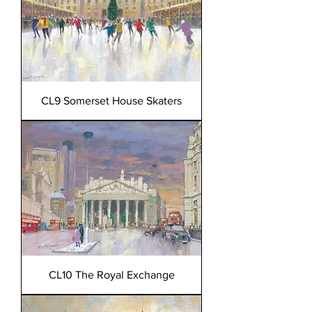
CL9 Somerset House Skaters
CL10 The Royal Exchange