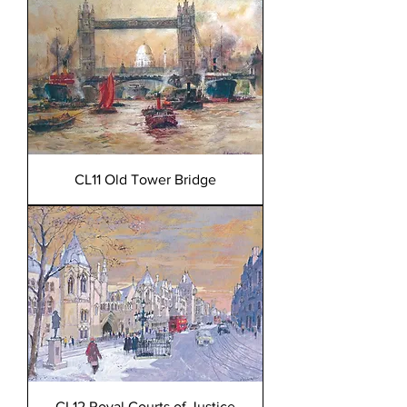
CL11 Old Tower Bridge
CL12 Royal Courts of Justice