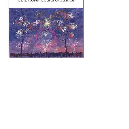
CL13 Fireworks at the London
Eye