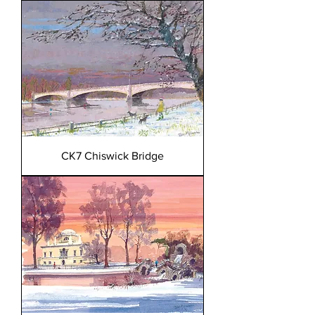
CK7 Chiswick Bridge