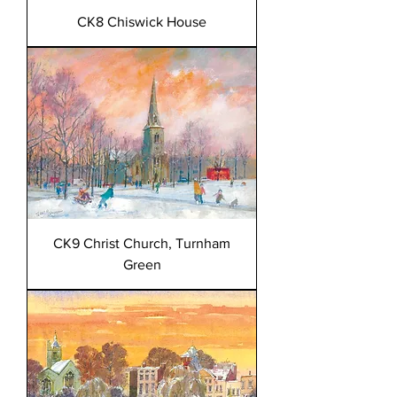
CK8 Chiswick House
CK9 Christ Church, Turnham
Green