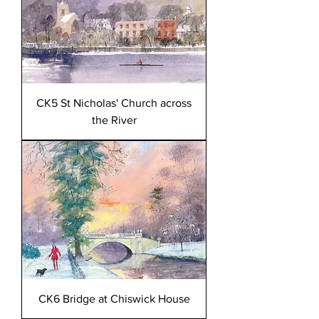
CK5 St Nicholas' Church across
the River
CK6 Bridge at Chiswick House