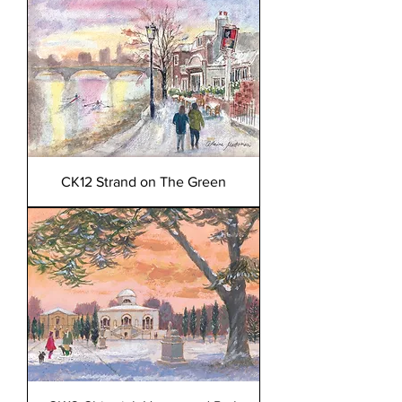
CK12 Strand on The Green