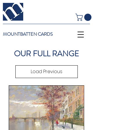
MOUNTBATTEN CARDS
OUR FULL RANGE
Load Previous