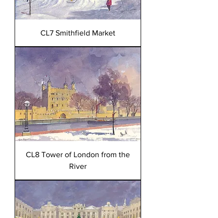
CL7 Smithfield Market
CL8 Tower of London from the
River