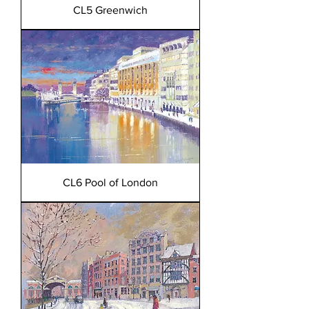
CL5 Greenwich
CL6 Pool of London